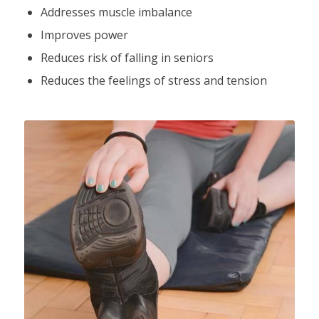
Addresses muscle imbalance
Improves power
Reduces risk of falling in seniors
Reduces the feelings of stress and tension