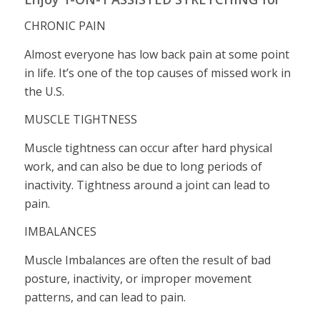
CHRONIC PAIN
Almost everyone has low back pain at some point
in life. It’s one of the top causes of missed work in
the U.S.
MUSCLE TIGHTNESS
Muscle tightness can occur after hard physical
work, and can also be due to long periods of
inactivity. Tightness around a joint can lead to
pain.
IMBALANCES
Muscle Imbalances are often the result of bad
posture, inactivity, or improper movement
patterns, and can lead to pain.