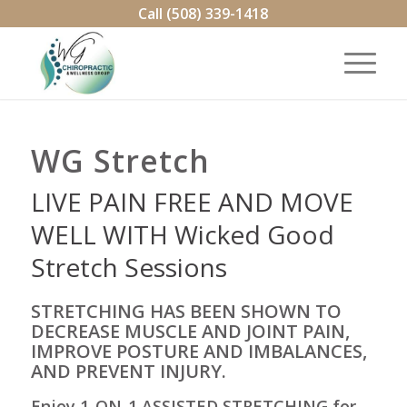
Call (508) 339-1418
WG Stretch
LIVE PAIN FREE AND MOVE
WELL WITH Wicked Good
Stretch Sessions
STRETCHING HAS BEEN SHOWN TO
DECREASE MUSCLE AND JOINT PAIN,
IMPROVE POSTURE AND IMBALANCES,
AND PREVENT INJURY.
Enjoy 1-ON-1 ASSISTED STRETCHING for