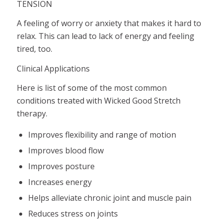
TENSION
A feeling of worry or anxiety that makes it hard to
relax. This can lead to lack of energy and feeling
tired, too.
Clinical Applications
Here is list of some of the most common
conditions treated with Wicked Good Stretch
therapy.
Improves flexibility and range of motion
Improves blood flow
Improves posture
Increases energy
Helps alleviate chronic joint and muscle pain
Reduces stress on joints