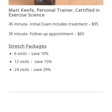
Matt Keefe, Personal Trainer, Certified in
Exercise Science
45 minute- Initial Exam includes treatment – $95
30 minute- Follow up appointment – $65
Stretch Packages
6 visits – save 10%
12 visits – save 15%
24 visits – save 20%